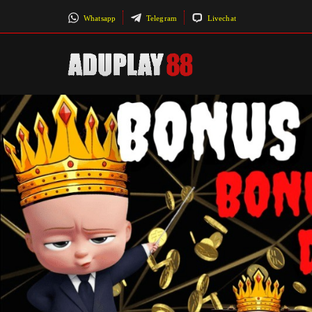
Whatsapp
Telegram
Livechat