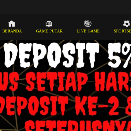
BERANDA
GAME PUTAR
LIVE GAME
SPORTS