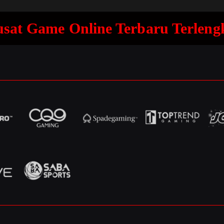
usat Game Online Terbaru Terleng