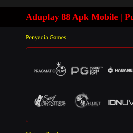
Aduplay 88 Apk Mobile | P
Penyedia Games