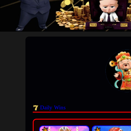
Daily Wins