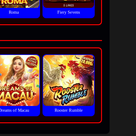
Roma
Fiery Sevens
Dreams of Macau
Rooster Rumble