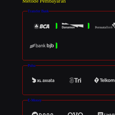
Metode Pembayaran
Transfer Bank
Pulsa
E-Money