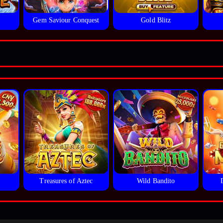
Gem Saviour Conquest
Gold Blitz
Treasures of Aztec
Wild Bandito