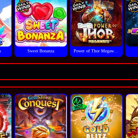
s
Sweet Bonanza
Power of Thor Megaways