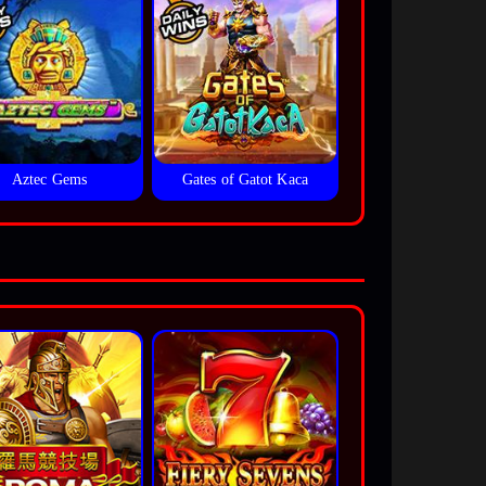
Aztec Gems
Gates of Gatot Kaca