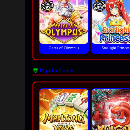
Gates of Olympus
Starlight Princes
Popular Games