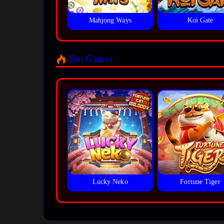
Mahjong Ways
Koi Gate
Hot Games
Lucky Neko
Fortune Tiger