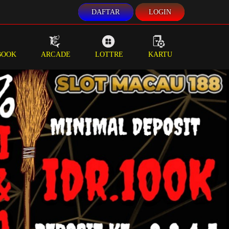
DAFTAR
LOGIN
BOOK
ARCADE
LOTTRE
KARTU