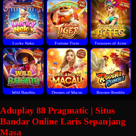
Lucky Neko
Fortune Tiger
Treasures of Aztec
Wild Bandito
Dreams of Macau
Rooster Rumble
Aduplay 88 Pragmatic | Situs
Bandar Online Laris Sepanjang
Masa