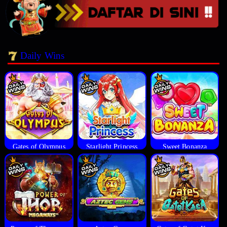
Daily Wins
Gates of Olympus
Starlight Princess
Sweet Bonanza