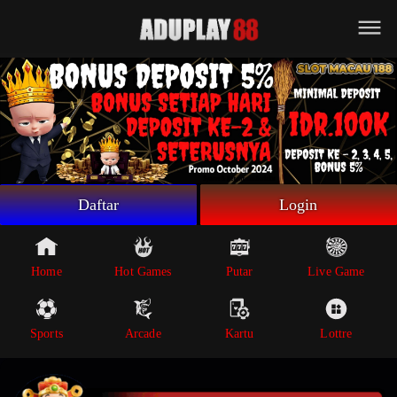
Beranda
Game Putar
Live Game
Sportsbook
Arcade
Lottre
Daftar
Login
Poker
Whatsapp
Home
Hot Games
Putar
Live Game
Telegram
Sports
Arcade
Kartu
Lottre
Livechat