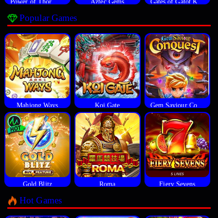
Power of Thor Megaways
Aztec Gems
Gates of Gatot Kaca
Popular Games
Mahjong Ways
Koi Gate
Gem Saviour Conquest
Gold Blitz
Roma
Fiery Sevens
Hot Games