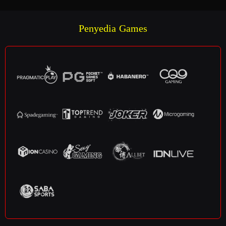
Penyedia Games