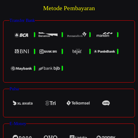
Metode Pembayaran
Transfer Bank
Pulsa
E-Money