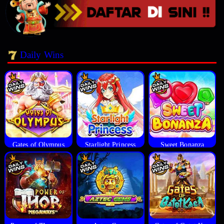
Daily Wins
Gates of Olympus
Starlight Princess
Sweet Bonanza