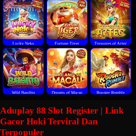
Lucky Neko
Fortune Tiger
Treasures of Aztec
Wild Bandito
Dreams of Macau
Rooster Rumble
Aduplay 88 Slot Register | Link
Gacor Hoki Terviral Dan
Terpopuler