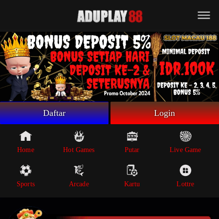
Beranda
Game Putar
Live Game
Sportsbook
Arcade
Lottre
Daftar
Login
Poker
Whatsapp
Home
Hot Games
Putar
Live Game
Telegram
Sports
Arcade
Kartu
Lottre
Livechat