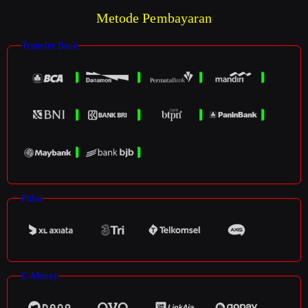
Metode Pembayaran
Transfer Bank
Pulsa
E-Money