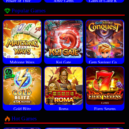
Power of Thor Megaways
Aztec Gems
Gates of Gatot Kaca
Popular Games
Mahjong Ways
Koi Gate
Gem Saviour Conquest
Gold Blitz
Roma
Fiery Sevens
Hot Games