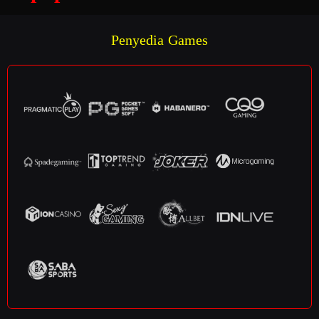
Penyedia Games