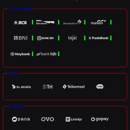
Transfer Bank
Pulsa
E-Money