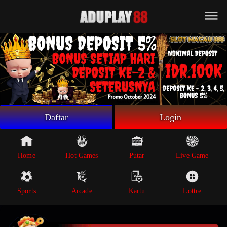
Beranda
Game Putar
Live Game
Sportsbook
Arcade
Lottre
Daftar
Login
Poker
Whatsapp
Home
Hot Games
Putar
Live Game
Telegram
Sports
Arcade
Kartu
Lottre
Livechat