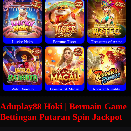
Lucky Neko
Fortune Tiger
Treasures of Aztec
Wild Bandito
Dreams of Macau
Rooster Rumble
Aduplay88 Hoki | Bermain Game
Bettingan Putaran Spin Jackpot