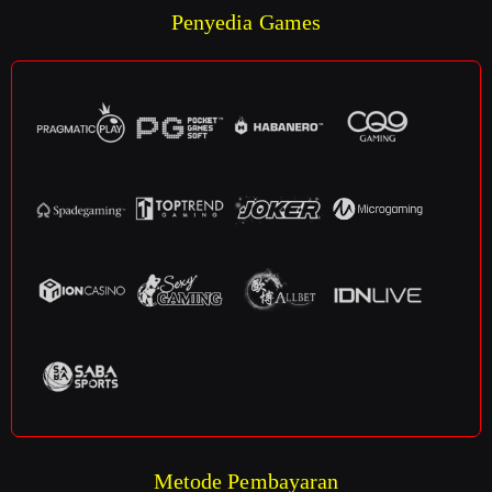
Penyedia Games
Metode Pembayaran