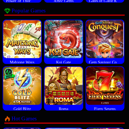
Power of Thor Megaways
Aztec Gems
Gates of Gatot Kaca
Popular Games
Mahjong Ways
Koi Gate
Gem Saviour Conquest
Gold Blitz
Roma
Fiery Sevens
Hot Games