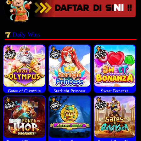
Daily Wins
Gates of Olympus
Starlight Princess
Sweet Bonanza