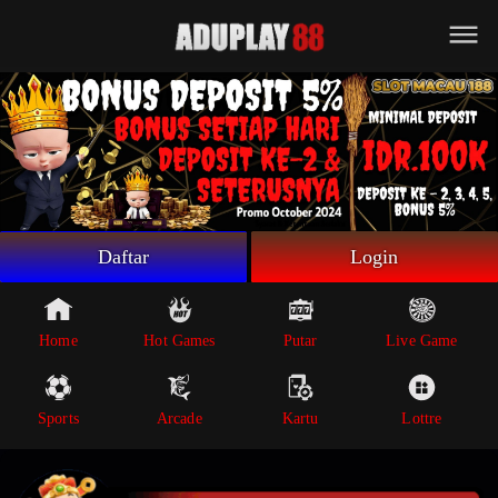
Beranda
Game Putar
Live Game
Sportsbook
Arcade
Lottre
Daftar
Login
Poker
Whatsapp
Home
Hot Games
Putar
Live Game
Telegram
Sports
Arcade
Kartu
Lottre
Livechat