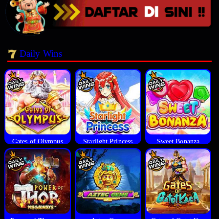
Daily Wins
Gates of Olympus
Starlight Princess
Sweet Bonanza