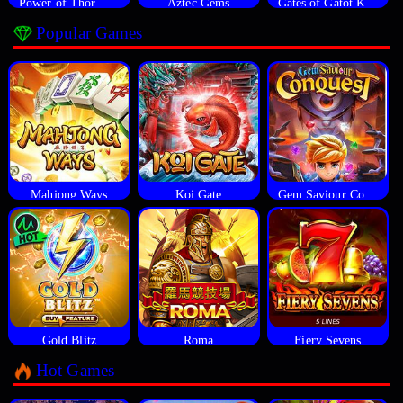
Power of Thor Megaways
Aztec Gems
Gates of Gatot Kaca
Popular Games
Mahjong Ways
Koi Gate
Gem Saviour Conquest
Gold Blitz
Roma
Fiery Sevens
Hot Games