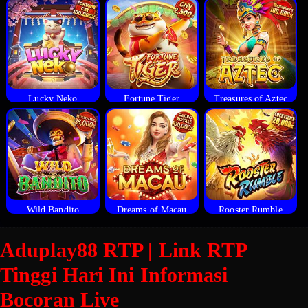
Lucky Neko
Fortune Tiger
Treasures of Aztec
Wild Bandito
Dreams of Macau
Rooster Rumble
Aduplay88 RTP | Link RTP
Tinggi Hari Ini Informasi
Bocoran Live