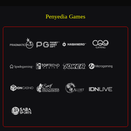
Penyedia Games