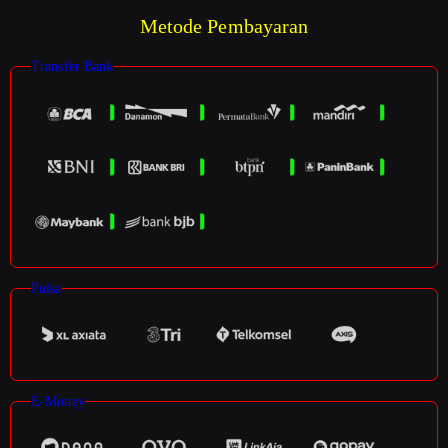
Metode Pembayaran
Transfer Bank
Pulsa
E-Money