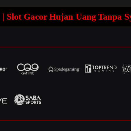
 | Slot Gacor Hujan Uang Tanpa S