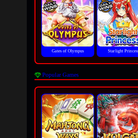
Gates of Olympus
Starlight Princes
Popular Games