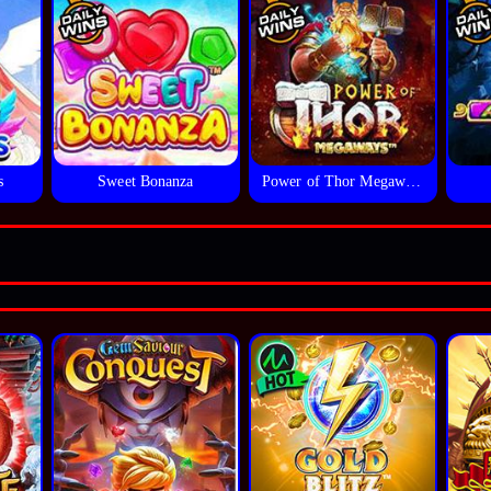
s
Sweet Bonanza
Power of Thor Megaways