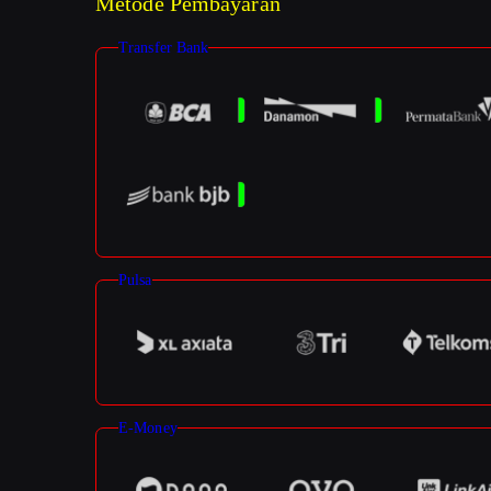
Metode Pembayaran
Transfer Bank
Pulsa
E-Money