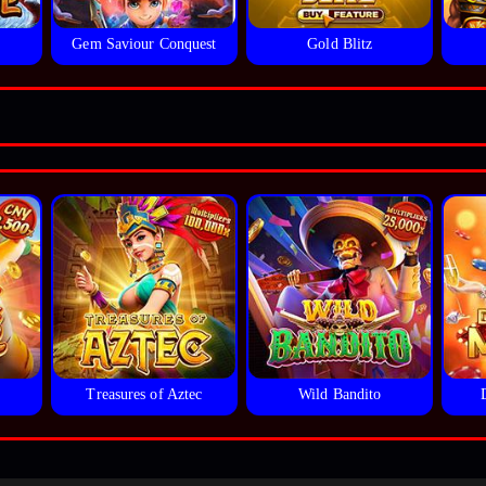
Gem Saviour Conquest
Gold Blitz
Treasures of Aztec
Wild Bandito