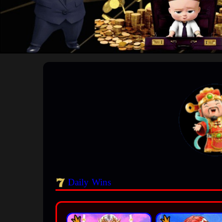
Daily Wins