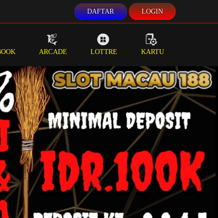
DAFTAR
LOGIN
BOOK
ARCADE
LOTTRE
KARTU