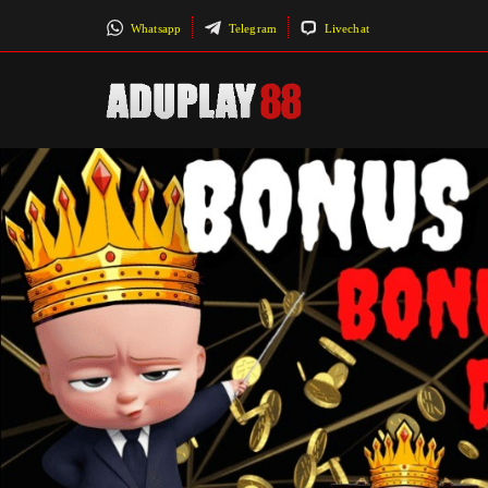
Whatsapp
Telegram
Livechat