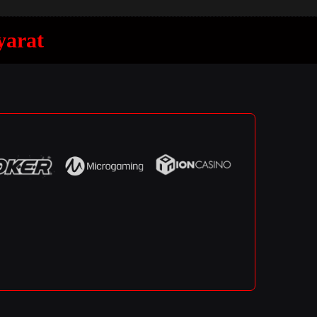
yarat