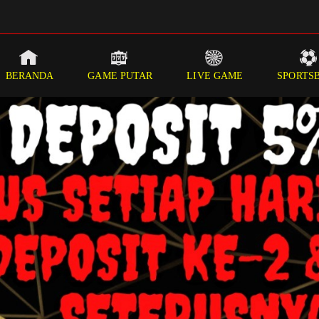
BERANDA
GAME PUTAR
LIVE GAME
SPORTS