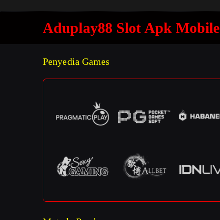
Aduplay88 Slot Apk Mobile
Penyedia Games