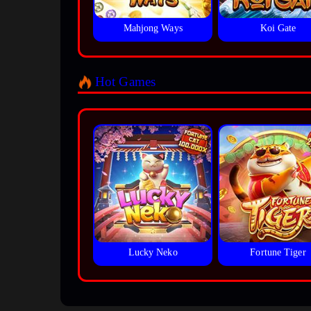
Mahjong Ways
Koi Gate
Hot Games
Lucky Neko
Fortune Tiger