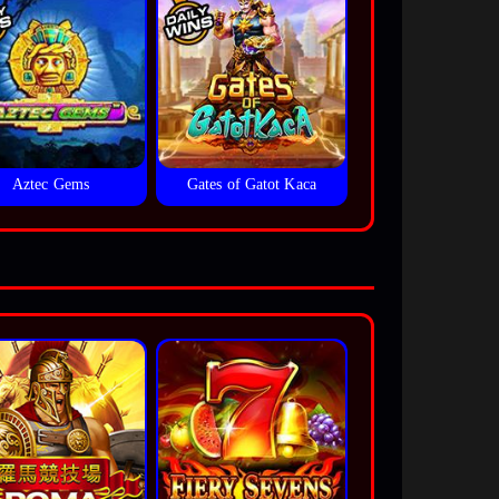
Aztec Gems
Gates of Gatot Kaca