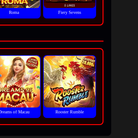
Roma
Fiery Sevens
Dreams of Macau
Rooster Rumble