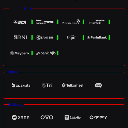
Transfer Bank
Pulsa
E-Money