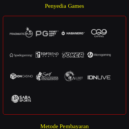
Penyedia Games
Metode Pembayaran