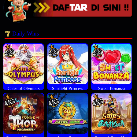
Daily Wins
Gates of Olympus
Starlight Princess
Sweet Bonanza