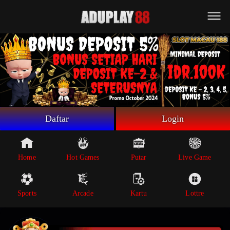
Beranda
Game Putar
Live Game
Sportsbook
Arcade
Lottre
Daftar
Login
Poker
Whatsapp
Home
Hot Games
Putar
Live Game
Telegram
Sports
Arcade
Kartu
Lottre
Livechat