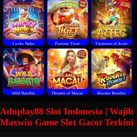
Lucky Neko
Fortune Tiger
Treasures of Aztec
Wild Bandito
Dreams of Macau
Rooster Rumble
Aduplay88 Slot Indonesia | Wajib
Maxwin Game Slot Gacor Terkini