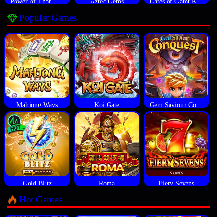
Power of Thor Megaways
Aztec Gems
Gates of Gatot Kaca
Popular Games
Mahjong Ways
Koi Gate
Gem Saviour Conquest
Gold Blitz
Roma
Fiery Sevens
Hot Games