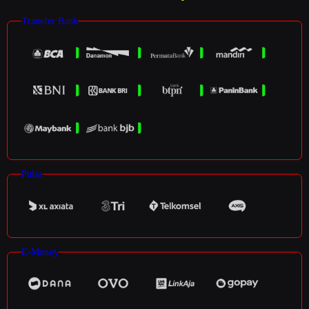
Transfer Bank
Pulsa
E-Money