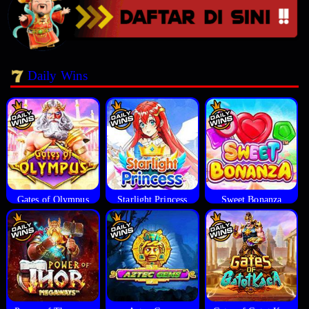
Daily Wins
Gates of Olympus
Starlight Princess
Sweet Bonanza