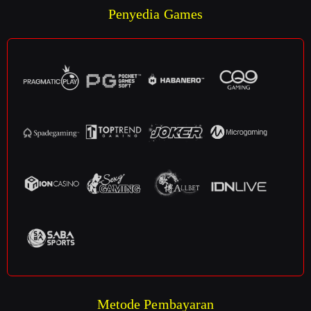
Penyedia Games
Metode Pembayaran