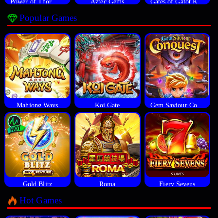
Power of Thor Megaways
Aztec Gems
Gates of Gatot Kaca
Popular Games
Mahjong Ways
Koi Gate
Gem Saviour Conquest
Gold Blitz
Roma
Fiery Sevens
Hot Games