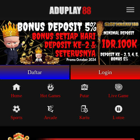
Beranda
Game Putar
Live Game
Sportsbook
Arcade
Lottre
Daftar
Login
Poker
Whatsapp
Home
Hot Games
Putar
Live Game
Telegram
Sports
Arcade
Kartu
Lottre
Livechat