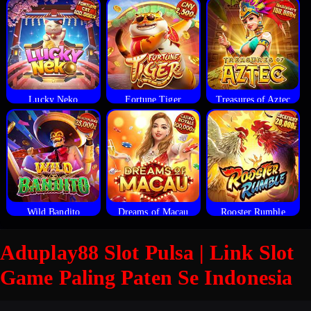
Lucky Neko
Fortune Tiger
Treasures of Aztec
Wild Bandito
Dreams of Macau
Rooster Rumble
Aduplay88 Slot Pulsa | Link Slot
Game Paling Paten Se Indonesia