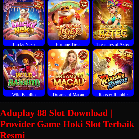
Lucky Neko
Fortune Tiger
Treasures of Aztec
Wild Bandito
Dreams of Macau
Rooster Rumble
Aduplay 88 Slot Download |
Provider Game Hoki Slot Terbaik
Resmi