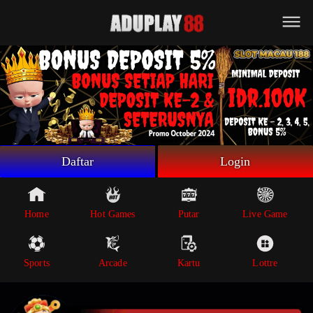
Beranda
Game Putar
Live Game
Sportsbook
Arcade
Lottre
Daftar
Login
Poker
Whatsapp
Home
Hot Games
Putar
Live Game
Telegram
Sports
Arcade
Kartu
Lottre
Livechat