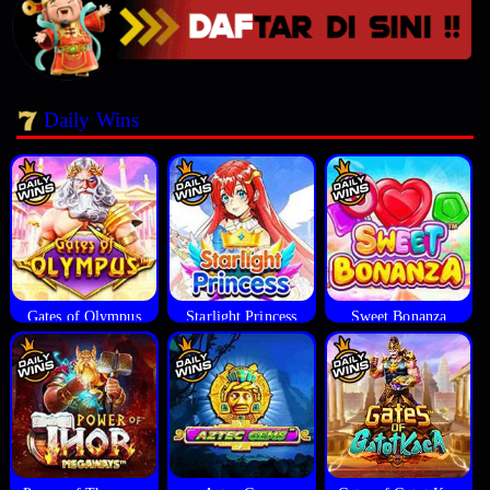
Daily Wins
Gates of Olympus
Starlight Princess
Sweet Bonanza