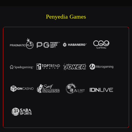
Penyedia Games