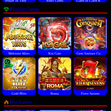
Power of Thor Megaways
Aztec Gems
Gates of Gatot Kaca
Popular Games
Mahjong Ways
Koi Gate
Gem Saviour Conquest
Gold Blitz
Roma
Fiery Sevens
Hot Games