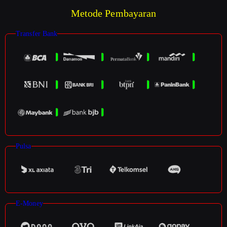
Metode Pembayaran
Transfer Bank
Pulsa
E-Money